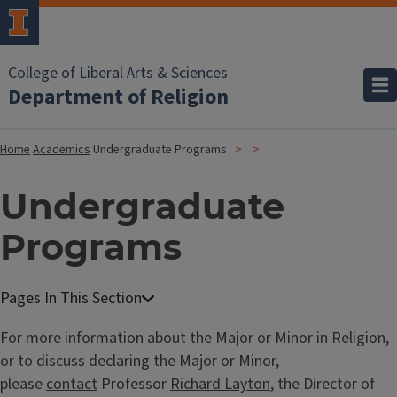
College of Liberal Arts & Sciences
Department of Religion
Home
Academics
Undergraduate Programs
Undergraduate
Programs
For more information about the Major or Minor in Religion,
or to discuss declaring the Major or Minor,
please
contact
Professor
Richard Layton
, the Director of