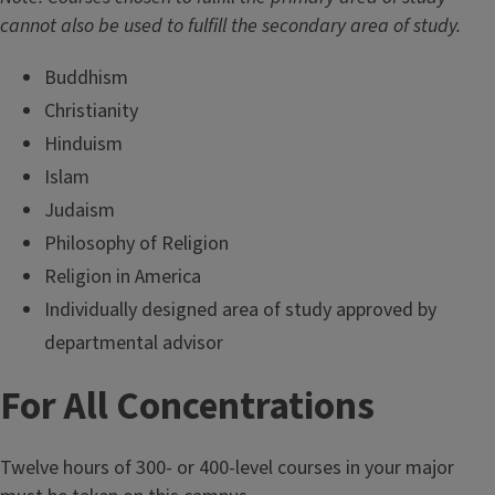
cannot also be used to fulfill the secondary area of study.
Buddhism
Christianity
Hinduism
Islam
Judaism
Philosophy of Religion
Religion in America
Individually designed area of study approved by
departmental advisor
For All Concentrations
Twelve hours of 300- or 400-level courses in your major