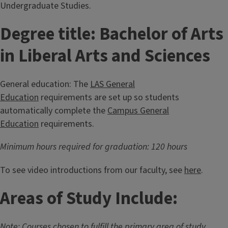
Undergraduate Studies.
Degree title: Bachelor of Arts
in Liberal Arts and Sciences
General education: The
LAS General
Education
requirements are set up so students
automatically complete the
Campus General
Education
requirements.
Minimum hours required for graduation: 120 hours
To see video introductions from our faculty, see
here
.
Areas of Study Include:
Note: Courses chosen to fulfill the primary area of study