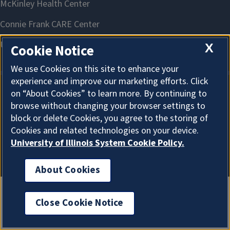
X
Cookie Notice
We use Cookies on this site to enhance your
experience and improve our marketing efforts. Click
on “About Cookies” to learn more. By continuing to
About Cookies
browse without changing your browser settings to
block or delete Cookies, you agree to the storing of
Cookies and related technologies on your device.
University of Illinois System Cookie Policy.
About Cookies
Close Cookie Notice