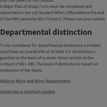
must be taken on this campus.
A Major Plan of Study Form must be completed and
submitted to the LAS Student Affairs Office before the end
of the fifth semester (60-75 hours). Please see your adviser.
Departmental distinction
To be considered for departmental distinction a student
must have an overall GPA of at least 3.5. Distinction is
granted on the basis of a senior thesis written in the
context of REL 493. The level of distinction is based on
evaluation of the thesis.
Religion Major and Minor Requirements
Certificate in Interfaith Studies