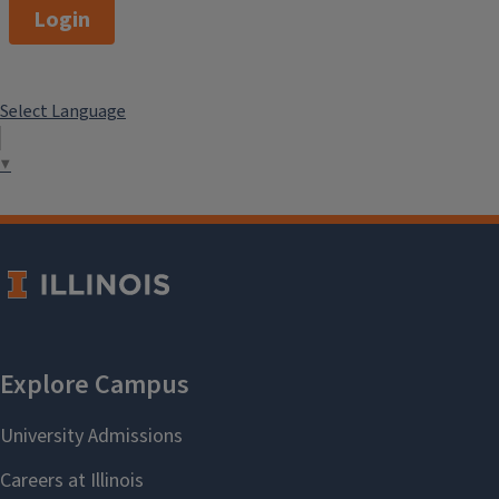
Login
Select Language
▼