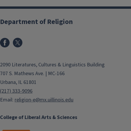
Department of Religion
2090 Literatures, Cultures & Linguistics Building
707 S. Mathews Ave. | MC-166
Urbana, IL 61801
(217) 333-9096
Email:
religion-e@mx.uillinois.edu
College of Liberal Arts & Sciences