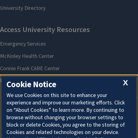
X
Cookie Notice
We use Cookies on this site to enhance your
experience and improve our marketing efforts. Click
on “About Cookies” to learn more. By continuing to
About Cookies
browse without changing your browser settings to
block or delete Cookies, you agree to the storing of
Cookies and related technologies on your device.