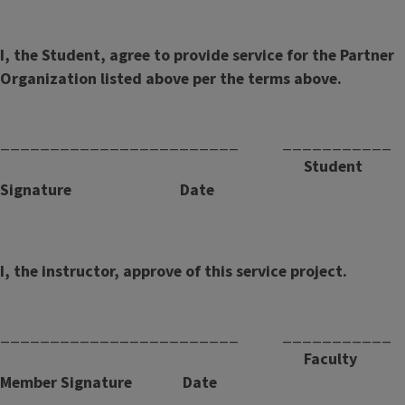
I, the Student, agree to provide service for the Partner
Organization listed above per the terms above.
________________________ ___________
Student
Signature Date
I, the instructor, approve of this service project.
________________________ ___________
Faculty
Member Signature Date