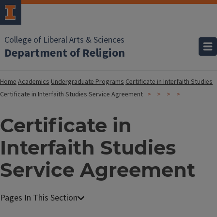
College of Liberal Arts & Sciences
Department of Religion
Home
Academics
Undergraduate Programs
Certificate in Interfaith Studies
Certificate in Interfaith Studies Service Agreement
Certificate in
Interfaith Studies
Service Agreement