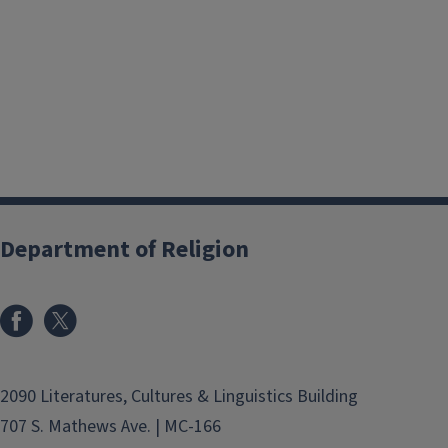
Department of Religion
2090 Literatures, Cultures & Linguistics Building
707 S. Mathews Ave. | MC-166