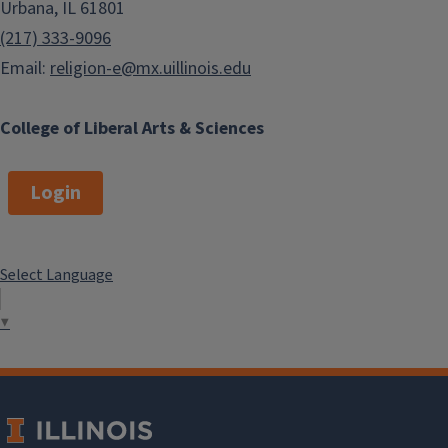
Urbana, IL 61801
(217) 333-9096
Email:
religion-e@mx.uillinois.edu
College of Liberal Arts & Sciences
Login
Select Language
▼