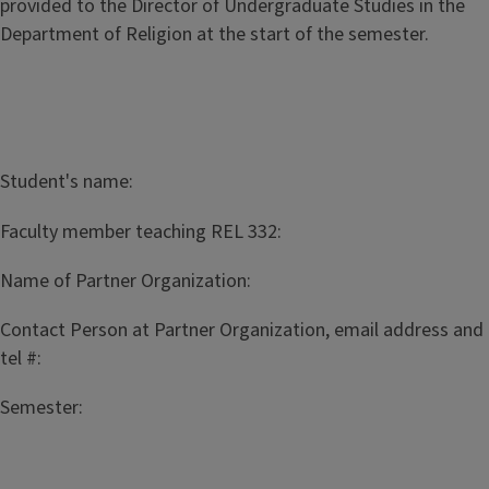
provided to the Director of Undergraduate Studies in the
Department of Religion at the start of the semester.
Student's name:
Faculty member teaching REL 332:
Name of Partner Organization:
Contact Person at Partner Organization, email address and
tel #:
Semester: