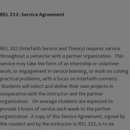
REL 332: Service Agreement
REL 332 (Interfaith Service and Theory) requires service
throughout a semester with a partner organization. This
service may take the form of an internship or volunteer
work, or engagement in service learning, or work on solving
practical problems, with a focus on interfaith contexts.
Students will select and define their own projects in
cooperation with the instructor and the partner
organization. On average students are expected to
provide 5 hours of service each week to the partner
organization. A copy of this Service Agreement, signed by
the student and by the instructor in REL 332, is to be