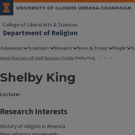
College of Liberal Arts & Sciences
Department of Religion
Admissions
Academics
Research
News & Events
People
A
Home
Directory: All Staff
Directory Profile
Shelby King
Shelby King
Lecturer
Research Interests
History of religion in America
New religious movements