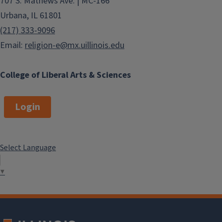
707 S. Mathews Ave. | MC-166
Urbana, IL 61801
(217) 333-9096
Email:
religion-e@mx.uillinois.edu
College of Liberal Arts & Sciences
Login
Select Language
▼