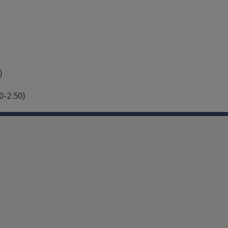
)
0-2:50)