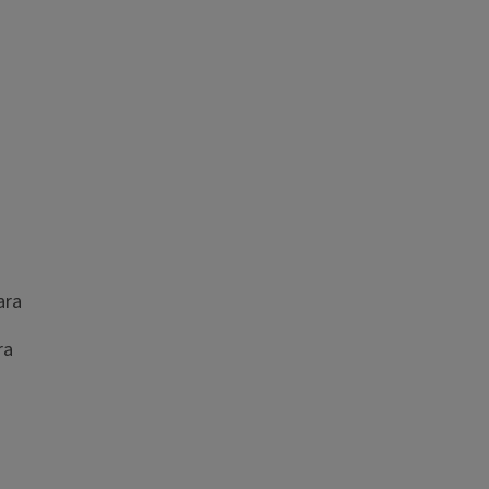
bara
ra