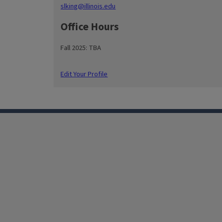
slking@illinois.edu
Office Hours
Fall 2025: TBA
Edit Your Profile