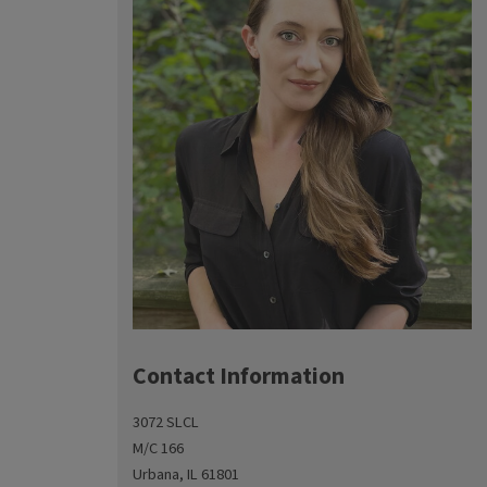
Contact Information
3072 SLCL
M/C 166
Urbana, IL 61801