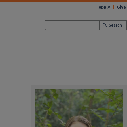
Apply
Give
Search