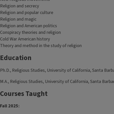
Religion and secrecy
Religion and popular culture
Religion and magic
Religion and American politics
Conspiracy theories and religion
Cold War American history
Theory and method in the study of religion
Education
Ph.D., Religious Studies, University of California, Santa Bar
M.A., Religious Studies, University of California, Santa Barba
Courses Taught
Fall 2025: