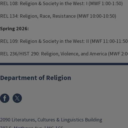
REL 108: Religion & Society in the West: I (MWF 1:00-1:50)
REL 134: Religion, Race, Resistance (MWF 10:00-10:50)
Spring 2026:
REL 109: Religion & Society in the West: II (MWF 11:00-11:50
REL 236/HIST 290: Religion, Violence, and America (MWF 2:0
Department of Religion
2090 Literatures, Cultures & Linguistics Building