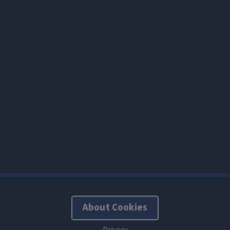
About Cookies